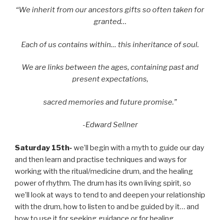
“We inherit from our ancestors gifts so often taken for
granted…
Each of us contains within… this inheritance of soul.
We are links between the ages, containing past and
present expectations,
sacred memories and future promise.”
-Edward Sellner
Saturday 15th-
we’ll begin with a myth to guide our day
and then learn and practise techniques and ways for
working with the ritual/medicine drum, and the healing
power of rhythm. The drum has its own living spirit, so
we’ll look at ways to tend to and deepen your relationship
with the drum, how to listen to and be guided by it… and
how to use it for seeking guidance or for healing,