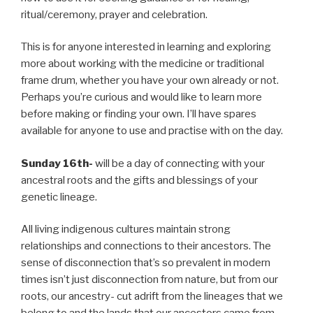
ritual/ceremony, prayer and celebration.
This is for anyone interested in learning and exploring
more about working with the medicine or traditional
frame drum, whether you have your own already or not.
Perhaps you’re curious and would like to learn more
before making or finding your own. I’ll have spares
available for anyone to use and practise with on the day.
Sunday 16th-
will be a day of connecting with your
ancestral roots and the gifts and blessings of your
genetic lineage.
All living indigenous cultures maintain strong
relationships and connections to their ancestors. The
sense of disconnection that’s so prevalent in modern
times isn’t just disconnection from nature, but from our
roots, our ancestry- cut adrift from the lineages that we