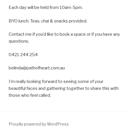
Each day will be held from 10am-5pm.
BYO lunch. Teas, chai & snacks provided.
Contact me if you’d like to book a space or if you have any
questions.
0421 244 254
belinda@pathofheart.com.au
I’m really looking forward to seeing some of your
beautiful faces and gathering together to share this with
those who feel called.
Proudly powered by WordPress