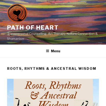
Skip
to
content
PATH OF HEART
Transpersonal Counselling, Art Therapy, Nature Connection &
Shamanism
Menu
ROOTS, RHYTHMS & ANCESTRAL WISDOM