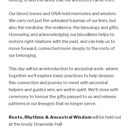
belong to and the lands that our ancestors came from.
Our blood, bones and DNA hold memories and wisdom.
We carry not just the unhealed traumas of our lines, but
also the medicine, the resilience, the blessings and gifts.
Honouring and acknowledging our bloodlines helps to
restore right relations with the past, and can help us to
move forward, connected more deeply to the roots of
our belonging.
This day will be an introduction to ancestral work- where
together we’ll explore basic practices to help deepen
this connection and journey to meet with ancestral
helpers and guides who are well in spirit. We’ll close with
ceremony to honour the gifts passed to us and release
patterns in our lineages that no longer serve.
Roots, Rhythms & Ancestral Wisdom
will be held out
at the lovely Downside Hall