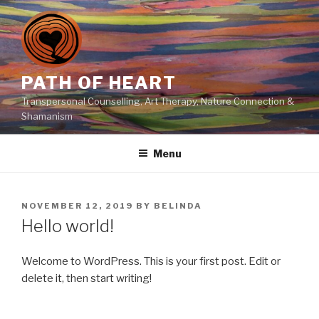
Skip
to
content
PATH OF HEART
Transpersonal Counselling, Art Therapy, Nature Connection &
Shamanism
Menu
POSTED
NOVEMBER 12, 2019
BY
BELINDA
ON
Hello world!
Welcome to WordPress. This is your first post. Edit or
delete it, then start writing!