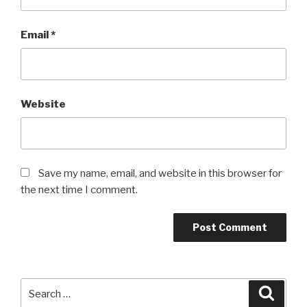
Email
*
Website
Save my name, email, and website in this browser for
the next time I comment.
Search
Searc
for: