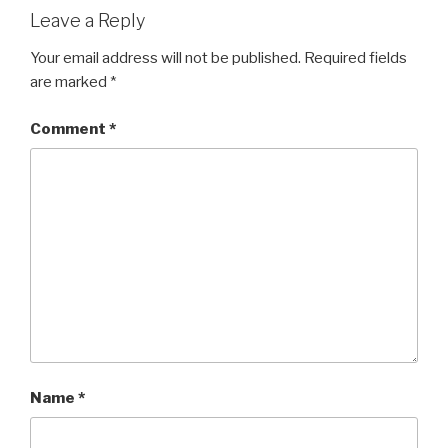
Leave a Reply
Your email address will not be published.
Required fields
are marked
*
Comment
*
Name
*