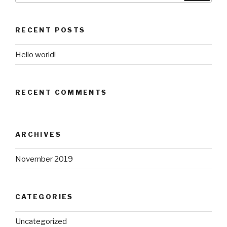
RECENT POSTS
Hello world!
RECENT COMMENTS
ARCHIVES
November 2019
CATEGORIES
Uncategorized